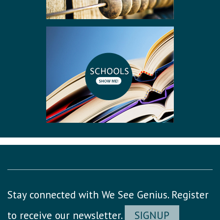
Stay connected with We See Genius. Register
to receive our newsletter.
SIGNUP