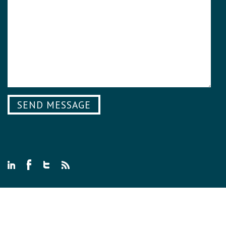
© 2026 WE SEE GENIUS ALL RIGHTS RESERVED.
PRIVACY POLICY
.