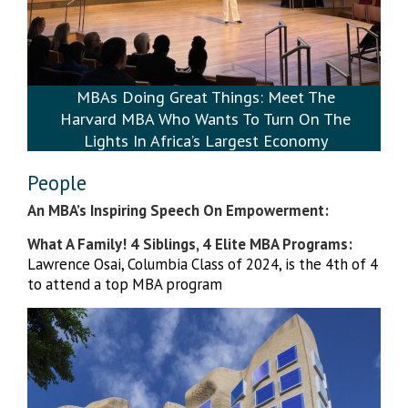
MBAs Doing Great Things: Meet The
Harvard MBA Who Wants To Turn On The
Lights In Africa’s Largest Economy
People
An MBA’s Inspiring Speech On Empowerment:
What A Family! 4 Siblings, 4 Elite MBA Programs:
Lawrence Osai, Columbia Class of 2024, is the 4th of 4
to attend a top MBA program