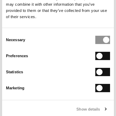
Tools
may combine it with other information that you’ve
provided to them or that they’ve collected from your use
ImpactUs Aims To Connect Do-Gooder Dollars With
of their services.
Social Entrepreneurs:
ImpactUs offers outlet for
high net-worth accredited impact investors
Why Nasdaq Is Offering A Free Hub For
Consent
Entrepreneurs:
Nasdaq Entrepreneurial Center exists
Necessary
Selection
for 'underserved' entrepreneurs
Preferences
Statistics
Marketing
Show details