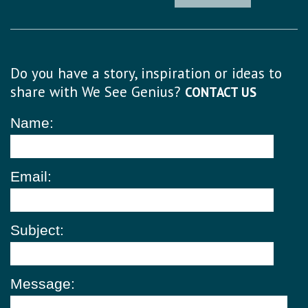
Do you have a story, inspiration or ideas to
share with We See Genius?
CONTACT US
Name:
Email:
Subject:
Message: