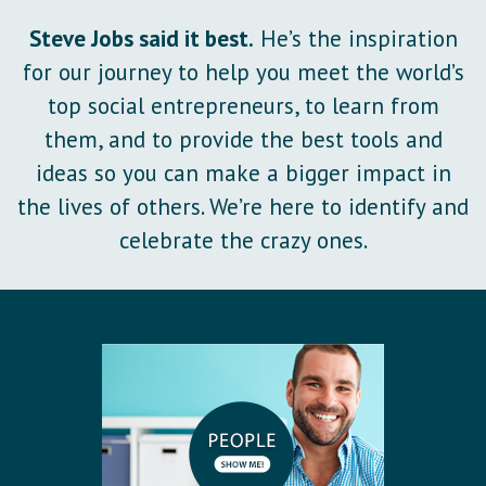
Steve Jobs said it best.
He’s the inspiration
for our journey to help you meet the world’s
top social entrepreneurs, to learn from
them, and to provide the best tools and
ideas so you can make a bigger impact in
the lives of others. We’re here to identify and
celebrate the crazy ones.