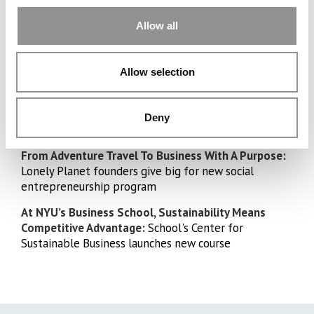
Allow all
What A Family!
Lawrence Osai, Columbia Class
4 Siblings, 4
Allow selection
of 2024, is the 4th of 4 to attend
Elite MBA
a top MBA program
Programs
Deny
Schools
From Adventure Travel To Business With A Purpose:
Lonely Planet founders give big for new social
entrepreneurship program
At NYU’s Business School, Sustainability Means
Competitive Advantage:
School's Center for
Sustainable Business launches new course