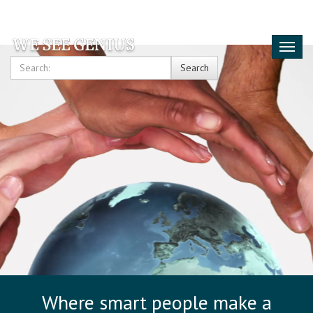
Toggl
naviga
Search
Where smart people make a