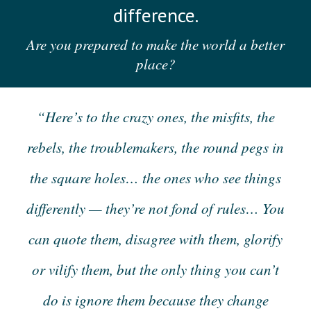
difference.
Are you prepared to make the world a better
place?
“Here’s to the crazy ones, the misfits, the
rebels, the troublemakers, the round pegs in
the square holes… the ones who see things
differently — they’re not fond of rules… You
can quote them, disagree with them, glorify
or vilify them, but the only thing you can’t
do is ignore them because they change