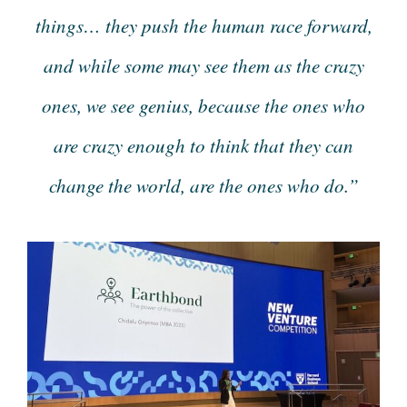
things… they push the human race forward,
and while some may see them as the crazy
ones, we see genius, because the ones who
are crazy enough to think that they can
change the world, are the ones who do.”