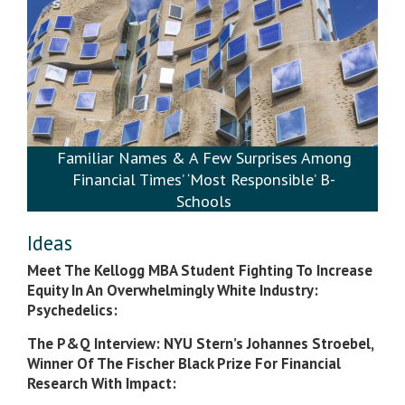
Familiar Names & A Few Surprises Among
Financial Times’ ‘Most Responsible’ B-
Schools
Ideas
Meet The Kellogg MBA Student Fighting To Increase
Equity In An Overwhelmingly White Industry:
Psychedelics:
The P&Q Interview: NYU Stern’s Johannes Stroebel,
Winner Of The Fischer Black Prize For Financial
Research With Impact: