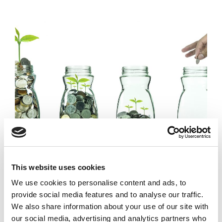
Duke Launches
This website uses cookies
Partners with Skoll
‘Scaling Pathways’
Foundation, USAID, &
We use cookies to personalise content and ads, to
Initiative For
Mercy Corps for reports,
provide social media features and to analyse our traffic.
Growing Social
case studies, webinars
We also share information about your use of our site with
Enterprises
our social media, advertising and analytics partners who