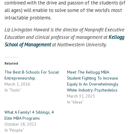
combined with the drive and passion of the students (of
all ages) will enable to solve some of the world’s most
intractable problems.
Liz Livingston Howard is the director of Nonprofit Executive
Education and clinical professor of management at
Kellogg
School of Management
at Northwestern University.
Related
The Best B-Schools For Social
Meet The Kellogg MBA
Entrepreneurship
Student Fighting To Increase
March 1, 2016
Equity In An Overwhelmingly
In "Tools"
White Industry: Psychedelics
March 31, 2023
In "Ideas"
What A Family! 4 Siblings, 4
Elite MBA Programs
October 28, 2022
In "People"