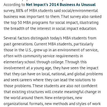
According to
Net Impact’s 2014 Business As Unusual
survey, 88% of MBA students said social/environmental
business was important to them. That survey also ranked
the top 50 MBA programs for social impact, illustrating
the breadth of the interest in social impact education.
Several factors distinguish today’s MBA students from
past generations. Current MBA students, particularly
those in the U.S., grew up in an environment of service,
often with community service requirements in
elementary school through college. Through this
involvement at a young age, they have seen the impact
that they can have on local, national, and global problems
and seek careers where they can lead the solutions to
those problems. These students are also not confident
that existing structures will create meaningful change in
the world around them. New enterprises, new
organizational formats, new methods and styles of work