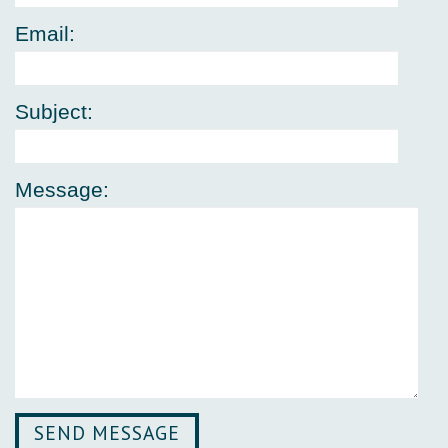
Email:
Subject:
Message: