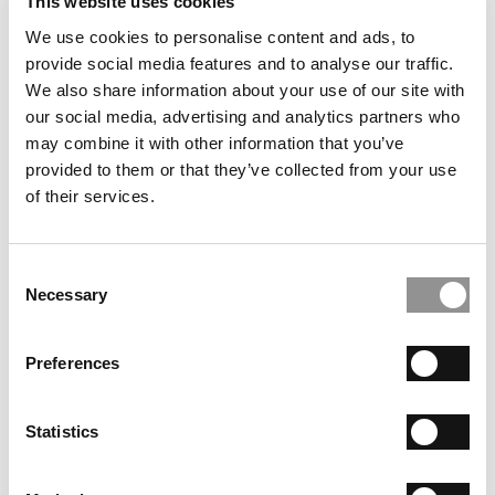
This website uses cookies
including venture and investment funds, loan assistance
We use cookies to personalise content and ads, to
and summer internship funding along with networking
provide social media features and to analyse our traffic.
opportunities for students with leaders in the social
We also share information about your use of our site with
impact field. Taken together, the curriculum and research
our social media, advertising and analytics partners who
initiatives provide more robust opportunities for socially
may combine it with other information that you’ve
minded MBA students.
provided to them or that they’ve collected from your use
of their services.
NOT JUST FOR THE MBAs
However, MBA students alone do not drive this demand.
Alumni and social impact practitioners also seek
Consent
Necessary
Selection
education to help them navigate the social impact world.
Many MBA alumni find themselves seeking new career
paths as second or even third careers. These require new
Preferences
skills, knowledge and networks to succeed. Harvard
University created the
Advanced Leadership Initiative
to
Statistics
“prepare experienced leaders to take on new challenges
in the social sector where they can potentially make an