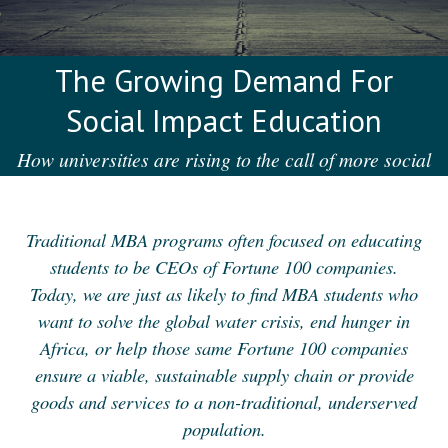
The Growing Demand For
Social Impact Education
How universities are rising to the call of more social
enterprise education
Traditional MBA programs often focused on educating
students to be CEOs of Fortune 100 companies.
Today, we are just as likely to find MBA students who
want to solve the global water crisis, end hunger in
Africa, or help those same Fortune 100 companies
ensure a viable, sustainable supply chain or provide
goods and services to a non-traditional, underserved
population.