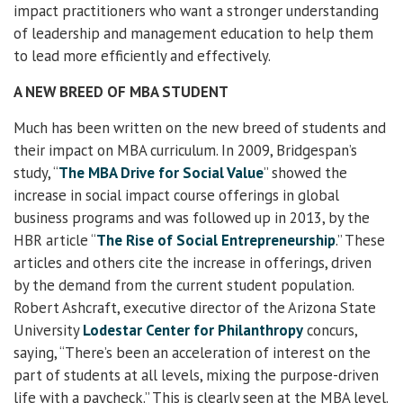
impact practitioners who want a stronger understanding
of leadership and management education to help them
to lead more efficiently and effectively.
A NEW BREED OF MBA STUDENT
Much has been written on the new breed of students and
their impact on MBA curriculum. In 2009, Bridgespan’s
study, “
The MBA Drive for Social Value
” showed the
increase in social impact course offerings in global
business programs and was followed up in 2013, by the
HBR article “
The Rise of Social Entrepreneurship
.” These
articles and others cite the increase in offerings, driven
by the demand from the current student population.
Robert Ashcraft, executive director of the Arizona State
University
Lodestar Center for Philanthropy
concurs,
saying, “There’s been an acceleration of interest on the
part of students at all levels, mixing the purpose-driven
life with a paycheck.” This is clearly seen at the MBA level.