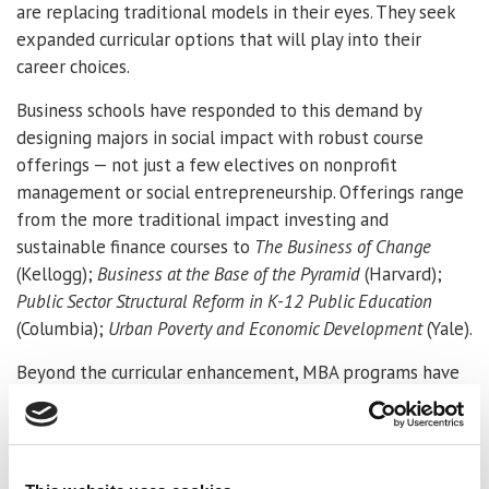
are replacing traditional models in their eyes. They seek
expanded curricular options that will play into their
career choices.
Business schools have responded to this demand by
designing majors in social impact with robust course
offerings — not just a few electives on nonprofit
management or social entrepreneurship. Offerings range
from the more traditional impact investing and
sustainable finance courses to
The Business of Change
(Kellogg);
Business at the Base of the Pyramid
(Harvard);
Public Sector Structural Reform in K-12 Public Education
(Columbia);
Urban Poverty and Economic Development
(Yale).
Beyond the curricular enhancement, MBA programs have
created important research centers like the
Skoll Centre
at Oxford, Australia’s
Centre for Social impact
or the
Tamer Center for Social Enterprise
at Columbia
University. These centers provide research and resources