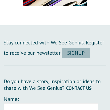
Stay connected with We See Genius. Register
to receive our newsletter.
SIGNUP
Do you have a story, inspiration or ideas to
share with We See Genius?
CONTACT US
Name: