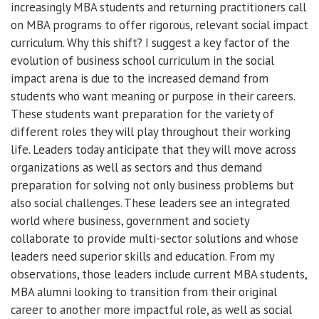
increasingly MBA students and returning practitioners call
on MBA programs to offer rigorous, relevant social impact
curriculum. Why this shift? I suggest a key factor of the
evolution of business school curriculum in the social
impact arena is due to the increased demand from
students who want meaning or purpose in their careers.
These students want preparation for the variety of
different roles they will play throughout their working
life. Leaders today anticipate that they will move across
organizations as well as sectors and thus demand
preparation for solving not only business problems but
also social challenges. These leaders see an integrated
world where business, government and society
collaborate to provide multi-sector solutions and whose
leaders need superior skills and education. From my
observations, those leaders include current MBA students,
MBA alumni looking to transition from their original
career to another more impactful role, as well as social