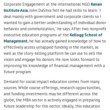
Corporate Engagement at the international NGO
Kenan
Institute Asia
, John DaSilva felt he had skills to learn. “I
deal mainly with government and corporate clients so I
wanted to gain a better understanding of individual donor
behavior and communication,” he says. After two nonprofit
executive education programs at the
Kellogg School of
Management
, he has already gained knowledge of how to
effectively access untapped funding in the market, as
well as the story-telling platform he can use to sell the
vision and engage his donors. He now looks forward to
improving his knowledge of financial management with a
future program.
Demand for social impact education comes from many
sources. While course offerings, research opportunities,
and funding investments may be different across the
globe, the MBA sector is actively engaged in preparing
future leadership for this sector. Ideally, this education