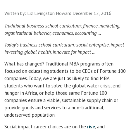
Written by:
Liz Livingston Howard
December 12, 2016
Traditional business school curriculum: finance, marketing,
organizational behavior, economics, accounting …
Today’s business school curriculum: social enterprise, impact
investing, global health, innovate for impact …
What has changed? Traditional MBA programs often
focused on educating students to be CEOs of Fortune 100
companies. Today, we are just as likely to find MBA
students who want to solve the global water crisis, end
hunger in Africa, or help those same Fortune 100
companies ensure a viable, sustainable supply chain or
provide goods and services to a non-traditional,
underserved population.
Social impact career choices are on the
rise
, and